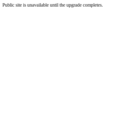
Public site is unavailable until the upgrade completes.