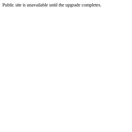
Public site is unavailable until the upgrade completes.