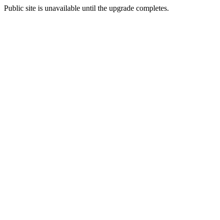
Public site is unavailable until the upgrade completes.