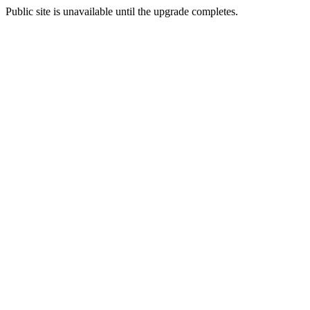
Public site is unavailable until the upgrade completes.