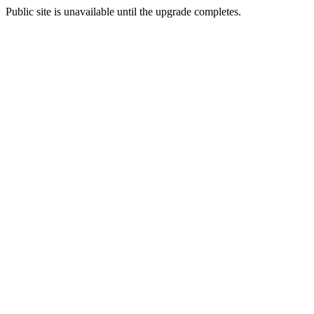
Public site is unavailable until the upgrade completes.