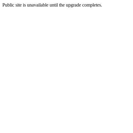
Public site is unavailable until the upgrade completes.