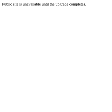
Public site is unavailable until the upgrade completes.