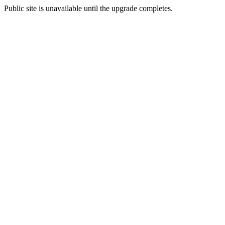
Public site is unavailable until the upgrade completes.