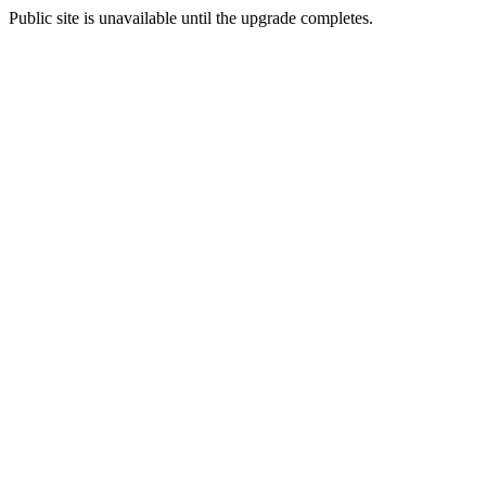
Public site is unavailable until the upgrade completes.