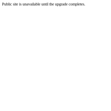
Public site is unavailable until the upgrade completes.