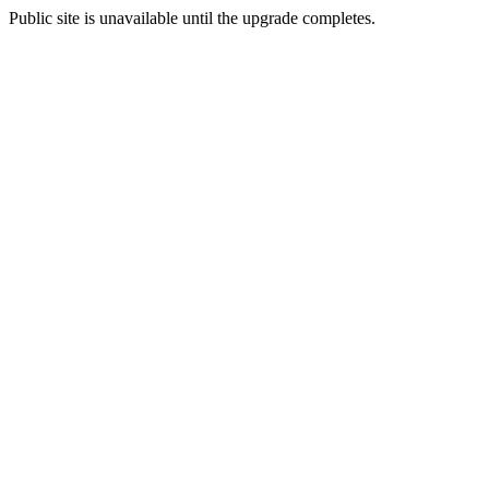
Public site is unavailable until the upgrade completes.