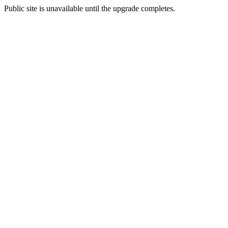
Public site is unavailable until the upgrade completes.