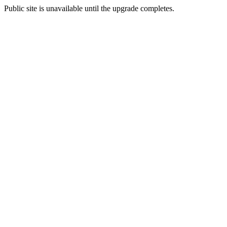
Public site is unavailable until the upgrade completes.