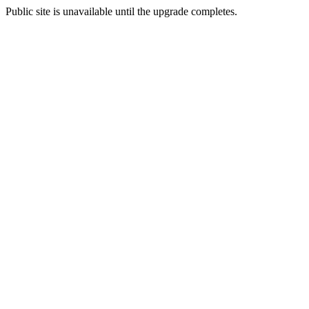
Public site is unavailable until the upgrade completes.