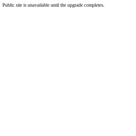
Public site is unavailable until the upgrade completes.