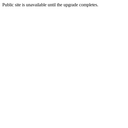
Public site is unavailable until the upgrade completes.