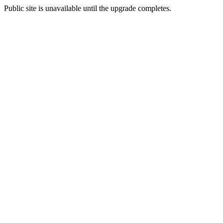
Public site is unavailable until the upgrade completes.