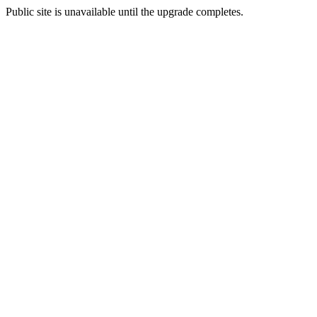
Public site is unavailable until the upgrade completes.