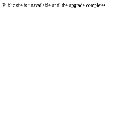
Public site is unavailable until the upgrade completes.