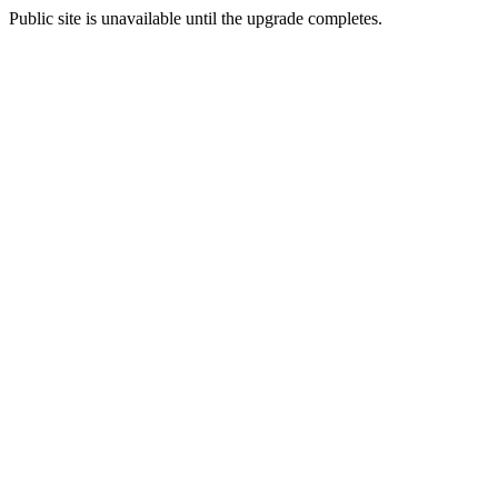
Public site is unavailable until the upgrade completes.