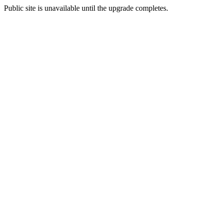
Public site is unavailable until the upgrade completes.