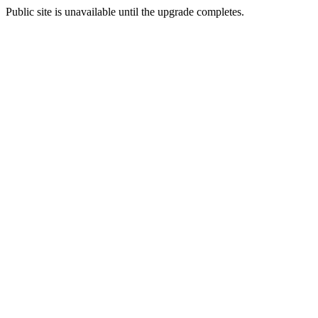
Public site is unavailable until the upgrade completes.