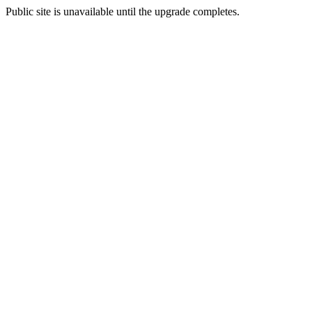
Public site is unavailable until the upgrade completes.