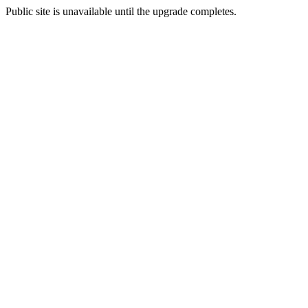
Public site is unavailable until the upgrade completes.