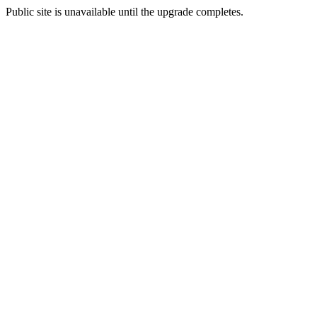
Public site is unavailable until the upgrade completes.