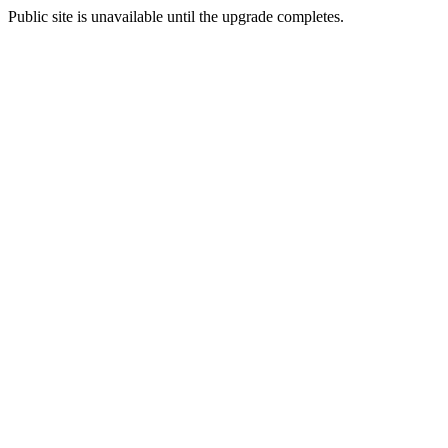
Public site is unavailable until the upgrade completes.