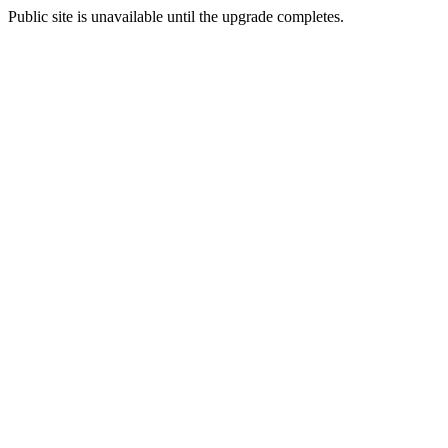
Public site is unavailable until the upgrade completes.