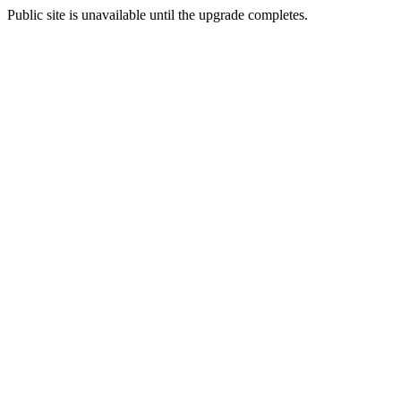
Public site is unavailable until the upgrade completes.