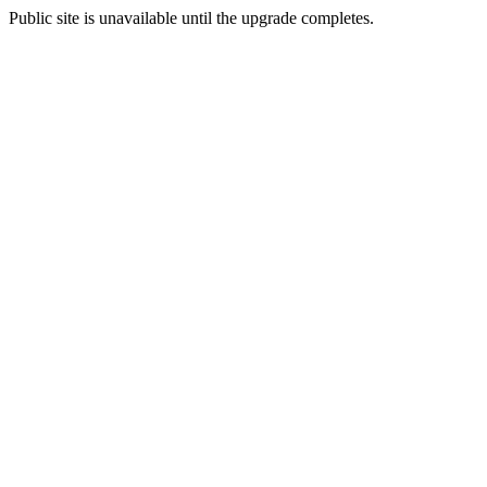
Public site is unavailable until the upgrade completes.