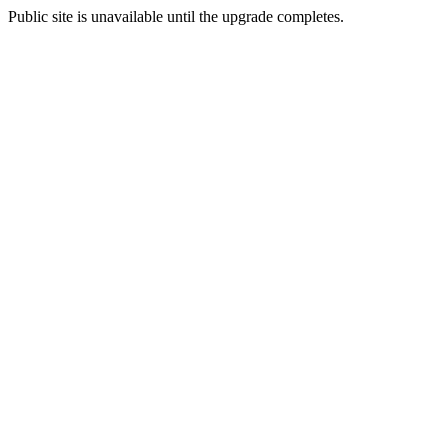
Public site is unavailable until the upgrade completes.