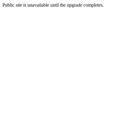
Public site is unavailable until the upgrade completes.