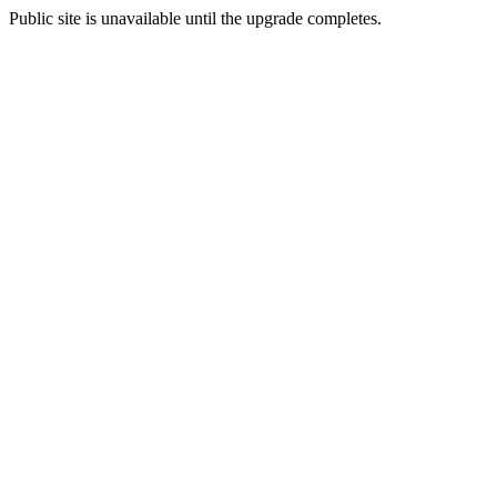
Public site is unavailable until the upgrade completes.