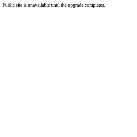
Public site is unavailable until the upgrade completes.