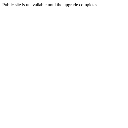
Public site is unavailable until the upgrade completes.