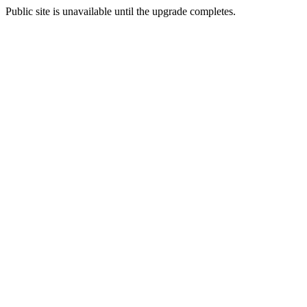
Public site is unavailable until the upgrade completes.