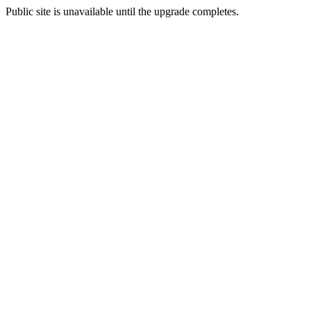
Public site is unavailable until the upgrade completes.