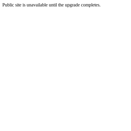
Public site is unavailable until the upgrade completes.