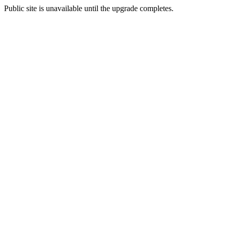
Public site is unavailable until the upgrade completes.