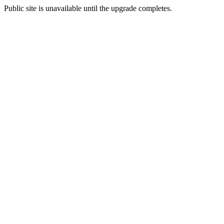
Public site is unavailable until the upgrade completes.