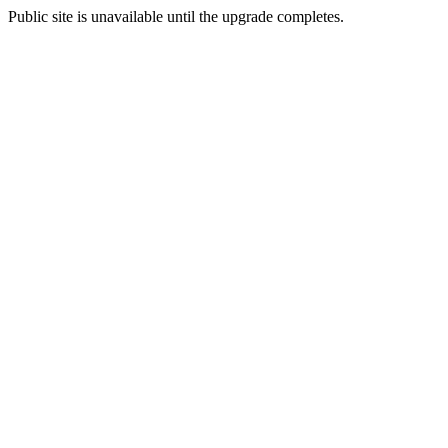
Public site is unavailable until the upgrade completes.