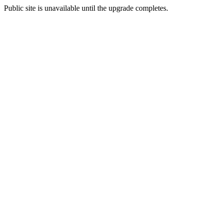
Public site is unavailable until the upgrade completes.