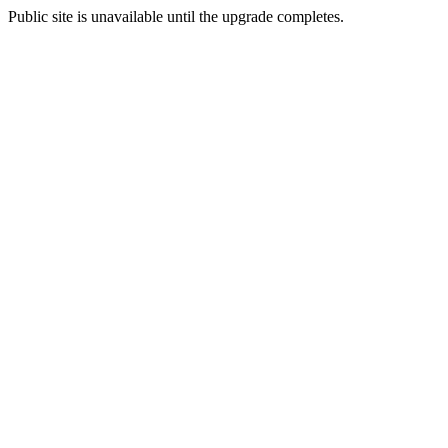
Public site is unavailable until the upgrade completes.