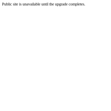
Public site is unavailable until the upgrade completes.