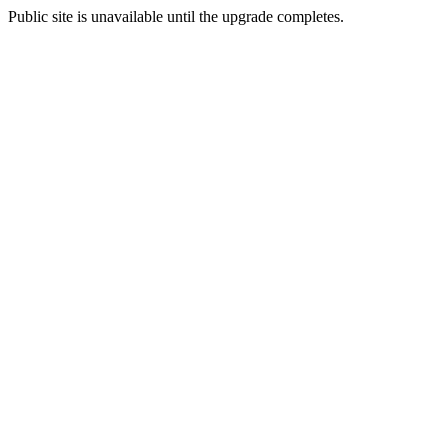
Public site is unavailable until the upgrade completes.