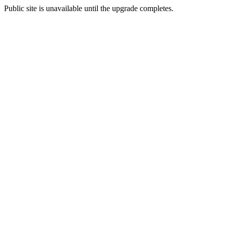
Public site is unavailable until the upgrade completes.