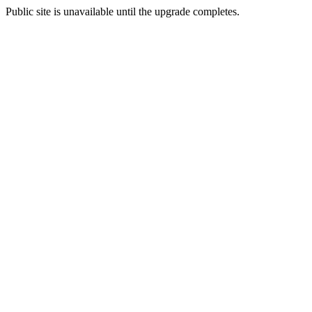
Public site is unavailable until the upgrade completes.