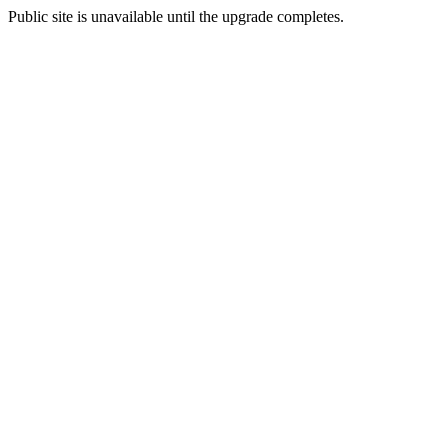
Public site is unavailable until the upgrade completes.