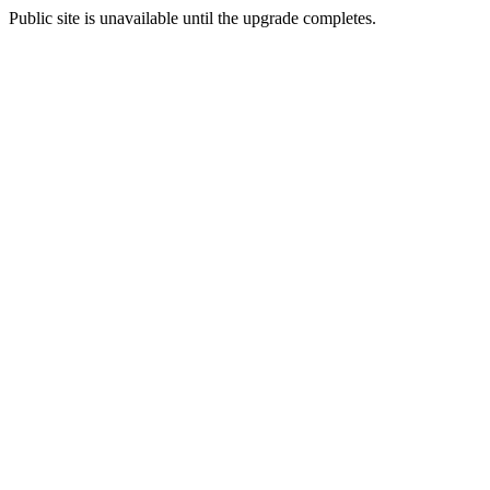
Public site is unavailable until the upgrade completes.