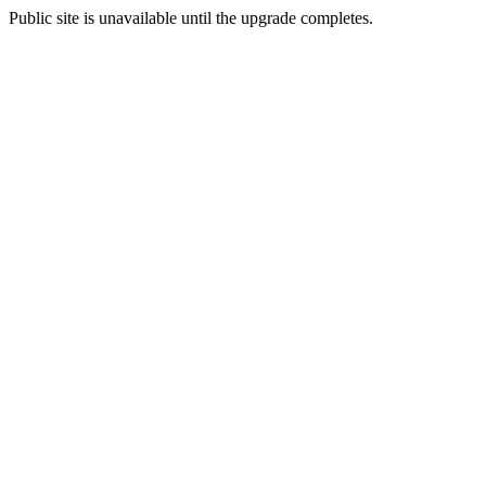
Public site is unavailable until the upgrade completes.