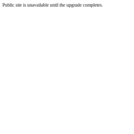
Public site is unavailable until the upgrade completes.